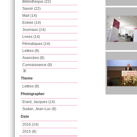
Bibliothèque (22)
Savoir (22)
Mail (14)
Entrée (14)
Journaux (14)
Livres (14)
Périodiques (14)
Lettres (8)
Avancées (8)
Connaissance (8)
Theme
Lettres (8)
Photographer
Erard, Jacques (14)
Sudan, Jean-Luc (8)
Date
2016 (14)
2015 (8)