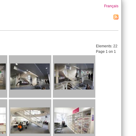
Français
Elements:
22
Page 1 on 1