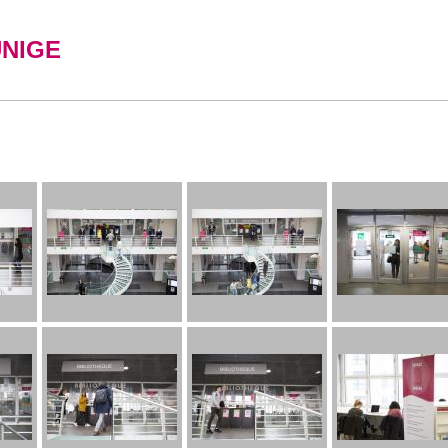
UNIGE