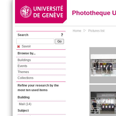
Phototheque 
Home
Pictures list
Search
Savoir
Browse by...
Buildings
Events
Themes
Collections
Refine your research by the
most ten used items
Building
Mail (14)
Subject