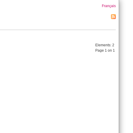
Français
Elements:
2
Page 1 on 1