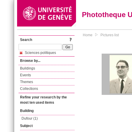
Phototheque 
Home
Pictures list
Search
Sciences politiques
Browse by...
Buildings
Events
Themes
Collections
Refine your research by the
most ten used items
Building
Dufour (1)
Subject