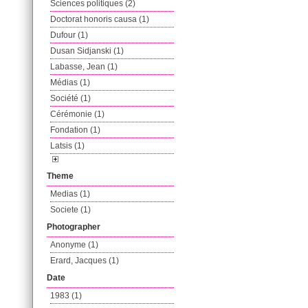
Sciences politiques (2)
Doctorat honoris causa (1)
Dufour (1)
Dusan Sidjanski (1)
Labasse, Jean (1)
Médias (1)
Société (1)
Cérémonie (1)
Fondation (1)
Latsis (1)
Theme
Medias (1)
Societe (1)
Photographer
Anonyme (1)
Erard, Jacques (1)
Date
1983 (1)