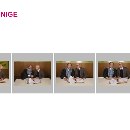
UNIGE