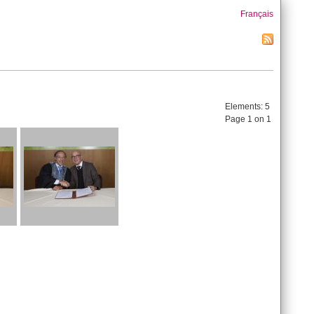
Français
Elements:
5
Page 1 on 1