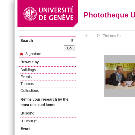
Phototheque 
Home
Pictures list
Search
Signature
Browse by...
Buildings
Events
Themes
Collections
Refine your research by the
most ten used items
Building
Dufour (5)
Event