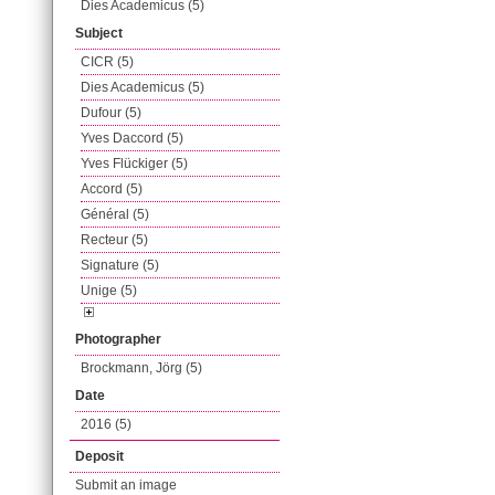
Dies Academicus (5)
Subject
CICR (5)
Dies Academicus (5)
Dufour (5)
Yves Daccord (5)
Yves Flückiger (5)
Accord (5)
Général (5)
Recteur (5)
Signature (5)
Unige (5)
Photographer
Brockmann, Jörg (5)
Date
2016 (5)
Deposit
Submit an image