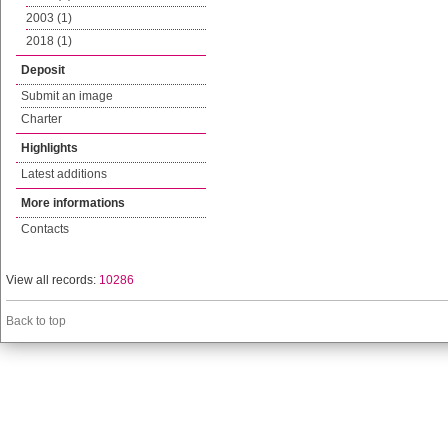
2003 (1)
2018 (1)
Deposit
Submit an image
Charter
Highlights
Latest additions
More informations
Contacts
View all records:
10286
Back to top