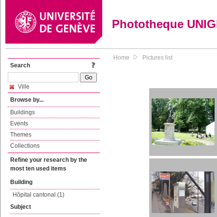
Phototheque UNI
Home
Pictures list
Search
Ville
Browse by...
Buildings
Events
Themes
Collections
Refine your research by the
most ten used items
Building
Hôpital cantonal (1)
Subject