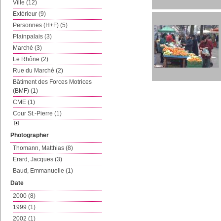
Ville (12)
Extérieur (9)
Personnes (H+F) (5)
Plainpalais (3)
Marché (3)
Le Rhône (2)
Rue du Marché (2)
Bâtiment des Forces Motrices
(BMF) (1)
CME (1)
Cour St.-Pierre (1)
Photographer
Thomann, Matthias (8)
Erard, Jacques (3)
Baud, Emmanuelle (1)
Date
2000 (8)
1999 (1)
2002 (1)