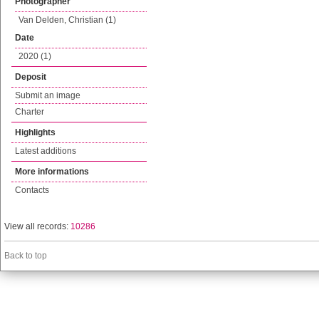
Photographer
Van Delden, Christian (1)
Date
2020 (1)
Deposit
Submit an image
Charter
Highlights
Latest additions
More informations
Contacts
View all records:
10286
Back to top