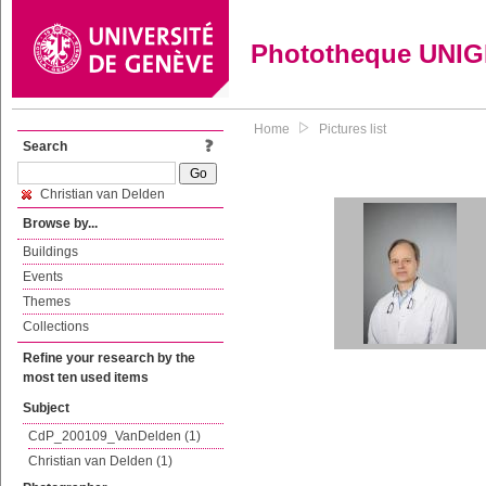
Phototheque UNI
Home
Pictures list
Search
Christian van Delden
Browse by...
Buildings
Events
Themes
Collections
Refine your research by the
most ten used items
Subject
CdP_200109_VanDelden (1)
Christian van Delden (1)