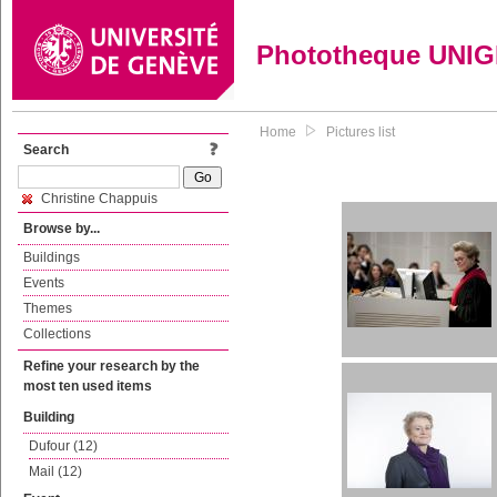
Phototheque UNI
Home
Pictures list
Search
Christine Chappuis
Browse by...
Buildings
Events
Themes
Collections
Refine your research by the
most ten used items
Building
Dufour (12)
Mail (12)