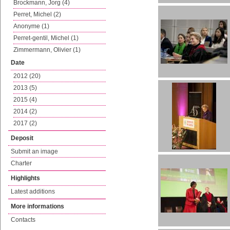
Brockmann, Jorg (4)
Perret, Michel (2)
Anonyme (1)
Perret-gentil, Michel (1)
Zimmermann, Olivier (1)
Date
2012 (20)
2013 (5)
2015 (4)
2014 (2)
2017 (2)
Deposit
Submit an image
Charter
Highlights
Latest additions
More informations
Contacts