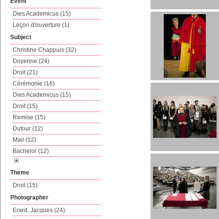
Event
Dies Academicus (15)
Leçon d'ouverture (1)
Subject
Christine Chappuis (32)
Doyenne (24)
Droit (21)
Cérémonie (16)
Dies Academicus (15)
Droit (15)
Remise (15)
Dufour (12)
Mail (12)
Bachelor (12)
Theme
Droit (15)
Photographer
Erard, Jacques (24)