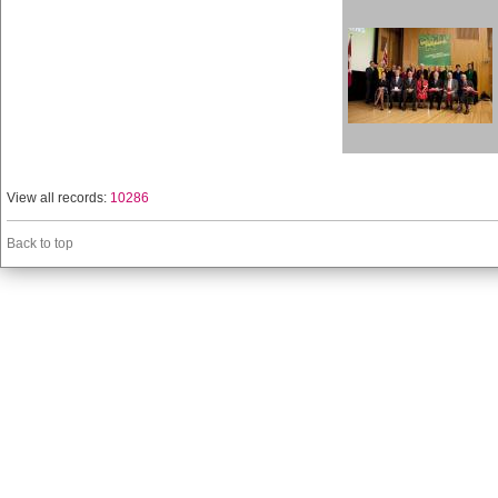
View all records:
10286
Back to top