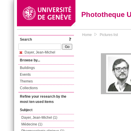
Phototheque 
Home
Pictures list
Search
Dayer, Jean-Michel
Browse by...
Buildings
Events
Themes
Collections
Refine your research by the
most ten used items
Subject
Dayer, Jean-Michel (1)
Médecine (1)