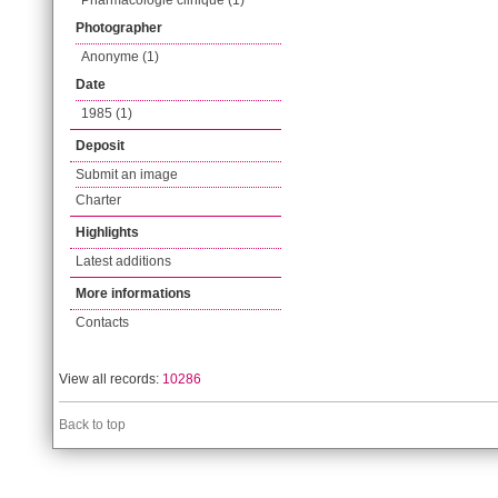
Pharmacologie clinique (1)
Photographer
Anonyme (1)
Date
1985 (1)
Deposit
Submit an image
Charter
Highlights
Latest additions
More informations
Contacts
View all records:
10286
Back to top