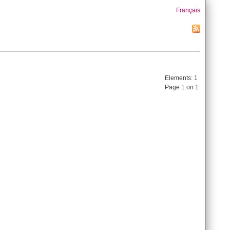
Français
Elements:
1
Page 1 on 1