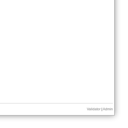
Validator
|
Admin