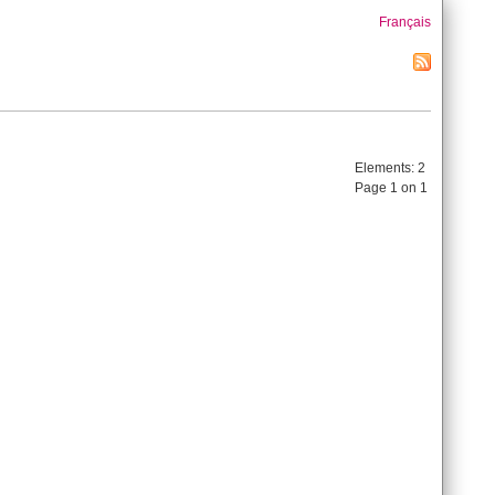
Français
Elements:
2
Page 1 on 1