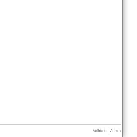
Validator
|
Admin