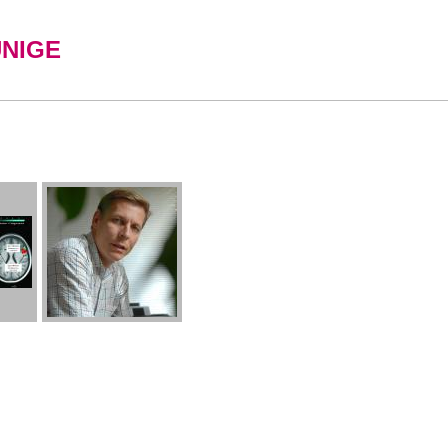
UNIGE