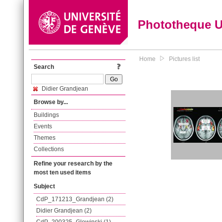
Phototheque 
Home
Pictures list
Search
Didier Grandjean
Browse by...
Buildings
Events
Themes
Collections
Refine your research by the
most ten used items
Subject
CdP_171213_Grandjean (2)
Didier Grandjean (2)