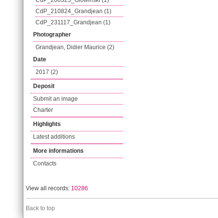
CdP_200325_Glowinski (1)
CdP_210824_Grandjean (1)
CdP_231117_Grandjean (1)
Photographer
Grandjean, Didier Maurice (2)
Date
2017 (2)
Deposit
Submit an image
Charter
Highlights
Latest additions
More informations
Contacts
View all records:
10286
Back to top