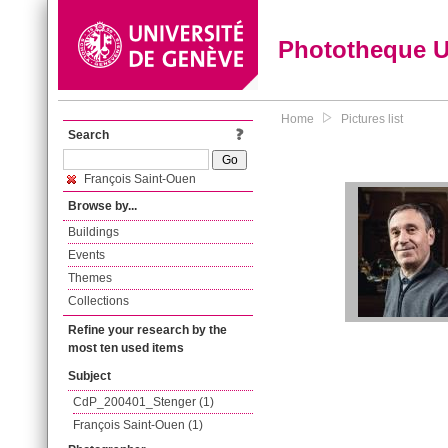
Phototheque 
Home
Pictures list
Search
François Saint-Ouen
Browse by...
Buildings
Events
Themes
Collections
Refine your research by the
most ten used items
Subject
CdP_200401_Stenger (1)
François Saint-Ouen (1)