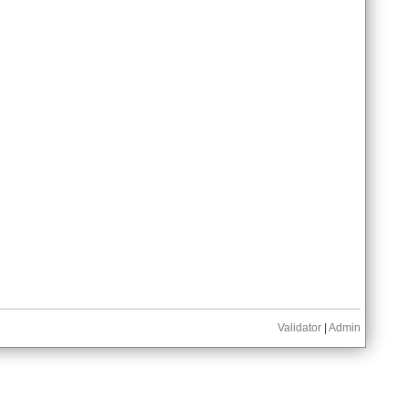
Validator
|
Admin