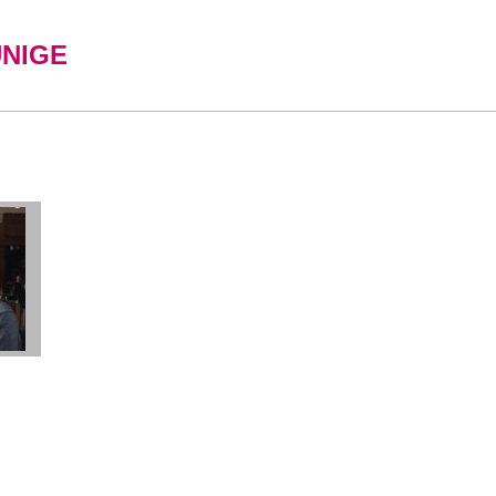
UNIGE