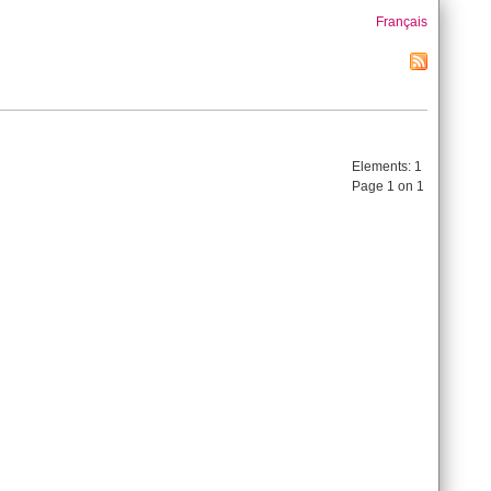
Français
Elements:
1
Page 1 on 1