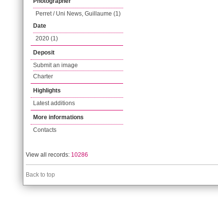
Photographer
Perret / Uni News, Guillaume (1)
Date
2020 (1)
Deposit
Submit an image
Charter
Highlights
Latest additions
More informations
Contacts
View all records:
10286
Back to top