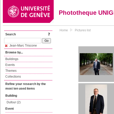
Phototheque UNI
Home
Pictures list
Search
Jean-Marc Triscone
Browse by...
Buildings
Events
Themes
Collections
Refine your research by the
most ten used items
Building
Dufour (2)
Event