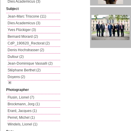
Dies Academicus (3)
Subject
Jean-Marc Triscone (11)
Dies Academicus (3)
Yves Flückiger (3)
Bernard Morard (2)
CdP_190620_Rectorat (2)
Denis Hochstrasser (2)
Dufour (2)
Jean-Dominique Vassalli (2)
Stéphane Berthet (2)
Doyens (2)
Photographer
Flusin, Lionel (7)
Brockmann, Jorg (1)
Erard, Jacques (1)
Perret, Michel (1)
Windels, Lionel (1)