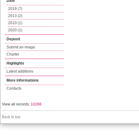
Date
2019 (7)
2013 (2)
2010 (1)
2020 (1)
Deposit
Submit an image
Charter
Highlights
Latest additions
More informations
Contacts
View all records:
10286
Back to top