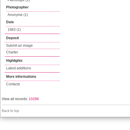
Pathologie (1)
Photographer
Anonyme (1)
Date
1983 (1)
Deposit
Submit an image
Charter
Highlights
Latest additions
More informations
Contacts
View all records:
10286
Back to top