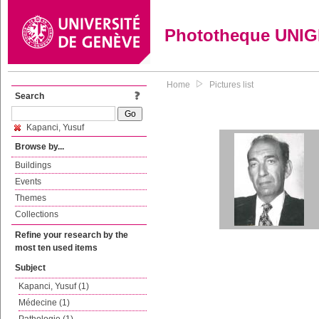
Phototheque UNI
Home
Pictures list
Search
Kapanci, Yusuf
Browse by...
Buildings
Events
Themes
Collections
Refine your research by the
most ten used items
Subject
Kapanci, Yusuf (1)
Médecine (1)