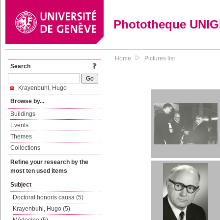
Phototheque UNI
Home
Pictures list
Search
Krayenbuhl, Hugo
Browse by...
Buildings
Events
Themes
Collections
Refine your research by the
most ten used items
Subject
Doctorat honoris causa (5)
Krayenbuhl, Hugo (5)