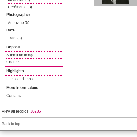
Médecine (5)
Cérémonie (3)
Photographer
Anonyme (5)
Date
1983 (5)
Deposit
Submit an image
Charter
Highlights
Latest additions
More informations
Contacts
View all records:
10286
Back to top