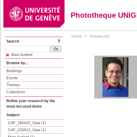
Phototheque UNI
Home
Pictures list
Search
Marc Audard
Browse by...
Buildings
Events
Themes
Collections
Refine your research by the
most ten used items
Subject
CdP_180425_Gaia (1)
CdP_220613_Gaia (1)