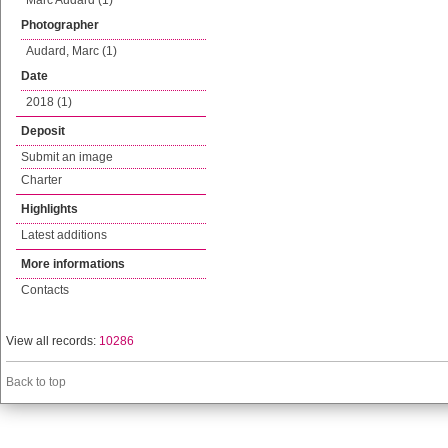
Marc Audard (1)
Photographer
Audard, Marc (1)
Date
2018 (1)
Deposit
Submit an image
Charter
Highlights
Latest additions
More informations
Contacts
View all records:
10286
Back to top