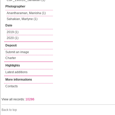
CdP_190618_Sahakian (1)
Photographer
Anantharaman, Manisha (1)
Sahakian, Marlyne (1)
Date
2019 (1)
2020 (1)
Deposit
Submit an image
Charter
Highlights
Latest additions
More informations
Contacts
View all records:
10286
Back to top