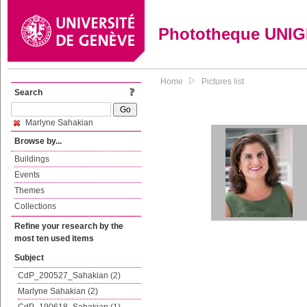
Phototheque UNI
Home
Pictures list
Search
Marlyne Sahakian
Browse by...
Buildings
Events
Themes
Collections
Refine your research by the
most ten used items
Subject
CdP_200527_Sahakian (2)
Marlyne Sahakian (2)