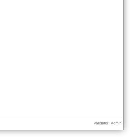
Validator
|
Admin