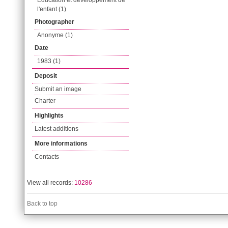
Éducation et développement de
l'enfant (1)
Photographer
Anonyme (1)
Date
1983 (1)
Deposit
Submit an image
Charter
Highlights
Latest additions
More informations
Contacts
View all records:
10286
Back to top