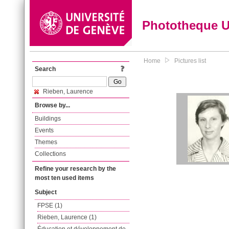
Phototheque 
Home
Pictures list
Search
Rieben, Laurence
Browse by...
Buildings
Events
Themes
Collections
Refine your research by the
most ten used items
Subject
FPSE (1)
Rieben, Laurence (1)