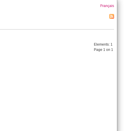
Français
Elements:
1
Page 1 on 1