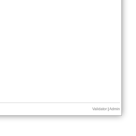
Validator
|
Admin