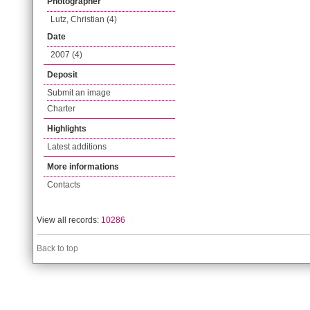
Photographer
Lutz, Christian (4)
Date
2007 (4)
Deposit
Submit an image
Charter
Highlights
Latest additions
More informations
Contacts
View all records:
10286
Back to top