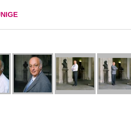
UNIGE