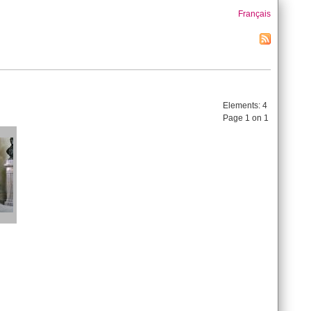
Français
Elements:
4
Page 1 on 1