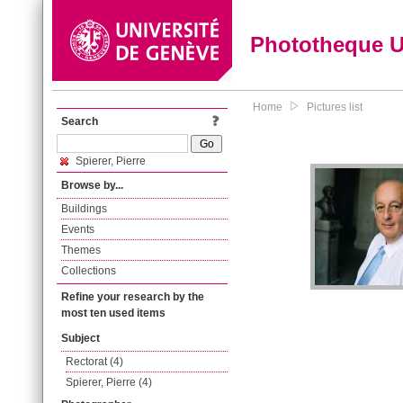
Phototheque 
Home
Pictures list
Search
Spierer, Pierre
Browse by...
Buildings
Events
Themes
Collections
Refine your research by the
most ten used items
Subject
Rectorat (4)
Spierer, Pierre (4)