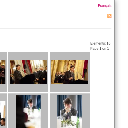
Français
Elements:
16
Page 1 on 1