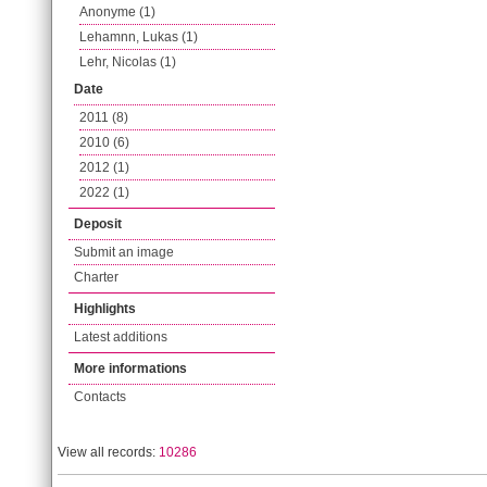
Anonyme (1)
Lehamnn, Lukas (1)
Lehr, Nicolas (1)
Date
2011 (8)
2010 (6)
2012 (1)
2022 (1)
Deposit
Submit an image
Charter
Highlights
Latest additions
More informations
Contacts
View all records:
10286