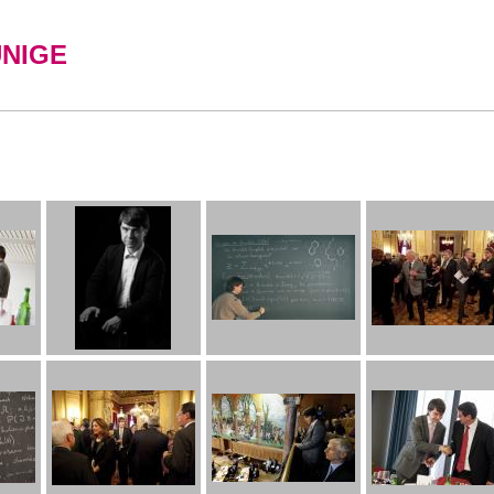
UNIGE