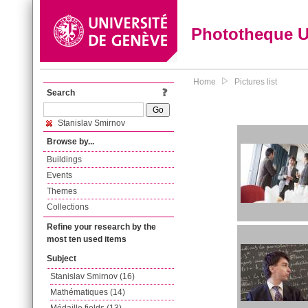
Phototheque 
Home
Pictures list
Search
Stanislav Smirnov
Browse by...
Buildings
Events
Themes
Collections
Refine your research by the
most ten used items
Subject
Stanislav Smirnov (16)
Mathématiques (14)