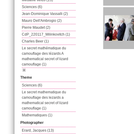
Médaille fields (13)
Sciences (6)
Jean-Dominique Vassalli (2)
Mauro Dell'Ambrogio (2)
Pierre Maudet (2)
CdP_220117_Milinkovitch (1)
Charles Beer (1)
Le secret mathématique du
camouflage des lézards A
mathematical secret of lizard
camouflage (1)
Theme
Sciences (6)
Le secret mathematique du
camouflage des lezards a
mathematical secret of lizard
camouflage (1)
Mathematiques (1)
Photographer
Erard, Jacques (13)