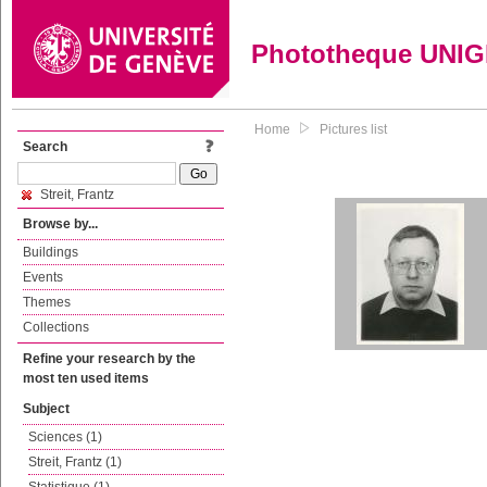
Phototheque UNI
Home
Pictures list
Search
Streit, Frantz
Browse by...
Buildings
Events
Themes
Collections
Refine your research by the
most ten used items
Subject
Sciences (1)
Streit, Frantz (1)