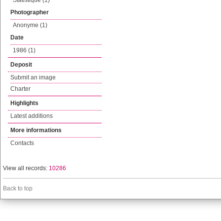
Statistique (1)
Photographer
Anonyme (1)
Date
1986 (1)
Deposit
Submit an image
Charter
Highlights
Latest additions
More informations
Contacts
View all records:
10286
Back to top