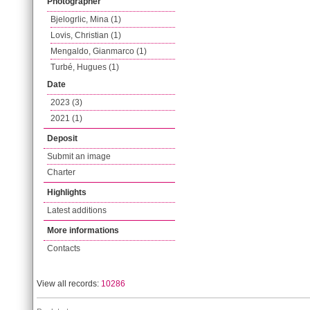
Photographer
Bjelogrlic, Mina (1)
Lovis, Christian (1)
Mengaldo, Gianmarco (1)
Turbé, Hugues (1)
Date
2023 (3)
2021 (1)
Deposit
Submit an image
Charter
Highlights
Latest additions
More informations
Contacts
View all records:
10286