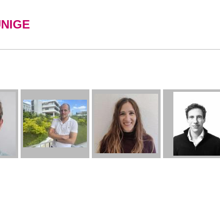
UNIGE