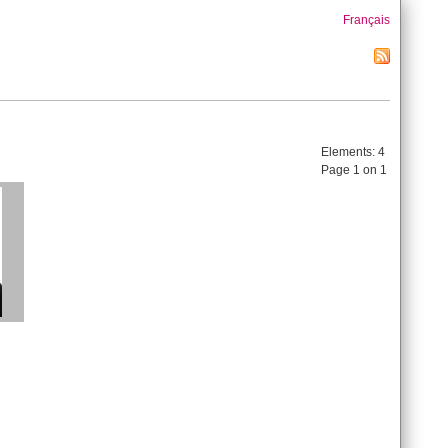
Français
Elements:
4
Page 1 on 1