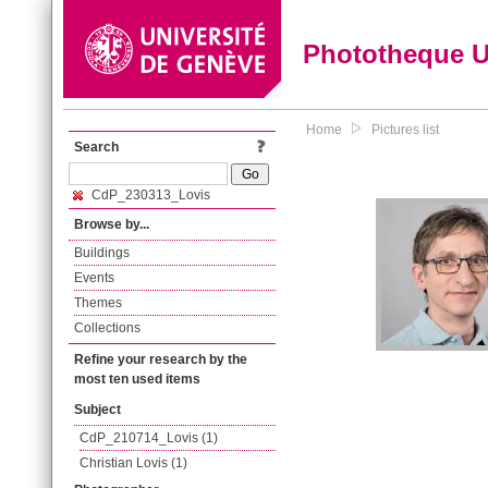
Phototheque 
Home
Pictures list
Search
CdP_230313_Lovis
Browse by...
Buildings
Events
Themes
Collections
Refine your research by the
most ten used items
Subject
CdP_210714_Lovis (1)
Christian Lovis (1)