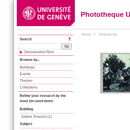
Phototheque 
Home
Pictures list
Search
Descoeudres Alice
Browse by...
Buildings
Events
Themes
Collections
Refine your research by the
most ten used items
Building
Salève (France) (1)
Subject