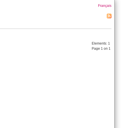
Français
Elements:
1
Page 1 on 1