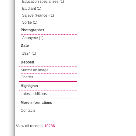
Education spécialisée (1)
Etudiant (1)
Salève (France) (1)
Sortie (1)
Photographer
Anonyme (1)
Date
1924 (1)
Deposit
Submit an image
Charter
Highlights
Latest additions
More informations
Contacts
View all records:
10286