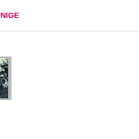
UNIGE