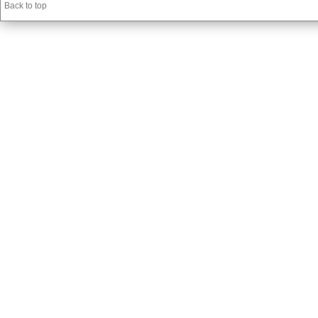
Back to top