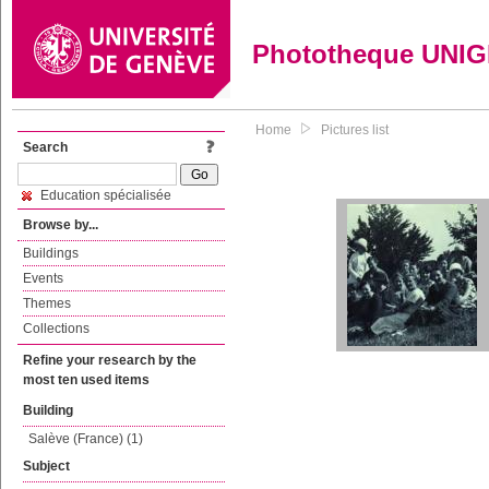
Phototheque UNI
Home
Pictures list
Search
Education spécialisée
Browse by...
Buildings
Events
Themes
Collections
Refine your research by the
most ten used items
Building
Salève (France) (1)
Subject