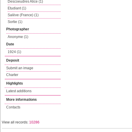
Descoeudres Alice (1)
Etudiant (1)
Salève (France) (1)
Sortie (1)
Photographer
Anonyme (1)
Date
1924 (1)
Deposit
Submit an image
Charter
Highlights
Latest additions
More informations
Contacts
View all records:
10286