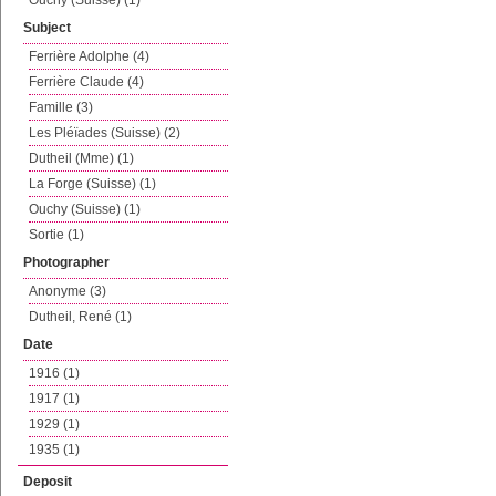
Ouchy (Suisse) (1)
Subject
Ferrière Adolphe (4)
Ferrière Claude (4)
Famille (3)
Les Pléïades (Suisse) (2)
Dutheil (Mme) (1)
La Forge (Suisse) (1)
Ouchy (Suisse) (1)
Sortie (1)
Photographer
Anonyme (3)
Dutheil, René (1)
Date
1916 (1)
1917 (1)
1929 (1)
1935 (1)
Deposit