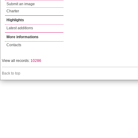
Submit an image
Charter
Highlights
Latest additions
More informations
Contacts
View all records:
10286
Back to top