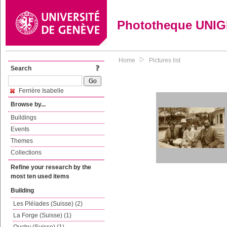
Phototheque UNI
Home
Pictures list
Search
Ferrière Isabelle
Browse by...
Buildings
Events
Themes
Collections
Refine your research by the
most ten used items
Building
Les Pléïades (Suisse) (2)
La Forge (Suisse) (1)