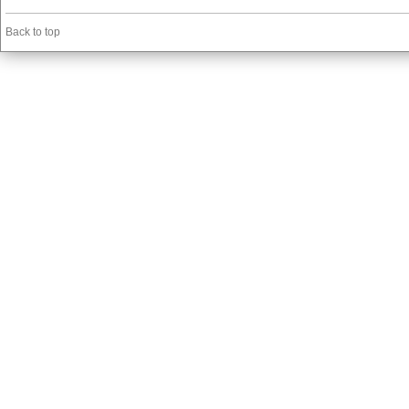
Back to top