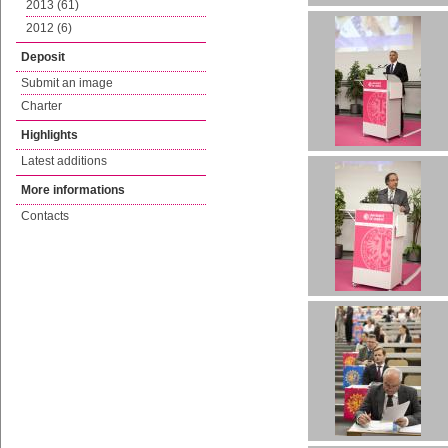
2013 (61)
2012 (6)
Deposit
Submit an image
Charter
Highlights
Latest additions
More informations
Contacts