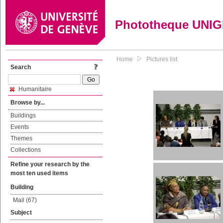
Phototheque UNI
Home
Pictures list
Search
Humanitaire
Browse by...
Buildings
Events
Themes
Collections
Refine your research by the
most ten used items
Building
Mail (67)
Subject