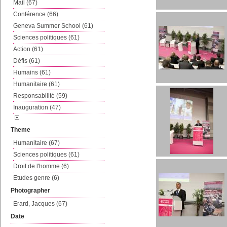
Mail (67)
Conférence (66)
Geneva Summer School (61)
Sciences politiques (61)
Action (61)
Défis (61)
Humains (61)
Humanitaire (61)
Responsabilité (59)
Inauguration (47)
Theme
Humanitaire (67)
Sciences politiques (61)
Droit de l'homme (6)
Etudes genre (6)
Photographer
Erard, Jacques (67)
Date