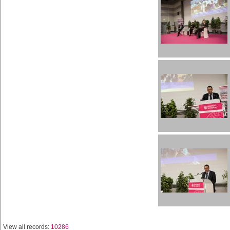
View all records:
10286