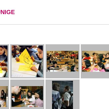
UNIGE