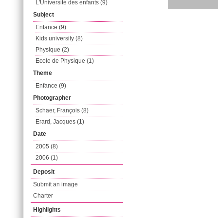
L'Université des enfants (9)
Subject
Enfance (9)
Kids university (8)
Physique (2)
Ecole de Physique (1)
Theme
Enfance (9)
Photographer
Schaer, François (8)
Erard, Jacques (1)
Date
2005 (8)
2006 (1)
Deposit
Submit an image
Charter
Highlights