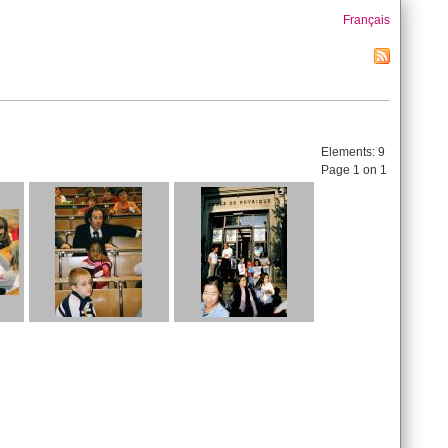
Français
Elements:
9
Page 1 on 1