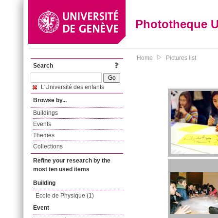
Phototheque 
Home
Pictures list
Search
L'Université des enfants
Browse by...
Buildings
Events
Themes
Collections
Refine your research by the
most ten used items
Building
Ecole de Physique (1)
Event