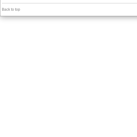
Back to top