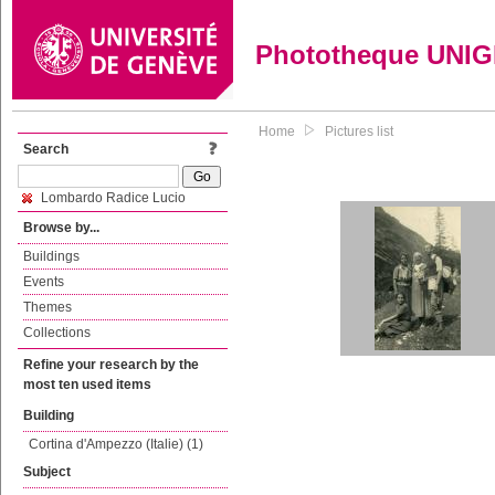
Phototheque UNI
Home
Pictures list
Search
Lombardo Radice Lucio
Browse by...
Buildings
Events
Themes
Collections
Refine your research by the
most ten used items
Building
Cortina d'Ampezzo (Italie) (1)
Subject