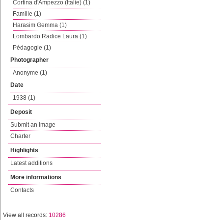
Cortina d'Ampezzo (Italie) (1)
Famille (1)
Harasim Gemma (1)
Lombardo Radice Laura (1)
Pédagogie (1)
Photographer
Anonyme (1)
Date
1938 (1)
Deposit
Submit an image
Charter
Highlights
Latest additions
More informations
Contacts
View all records:
10286