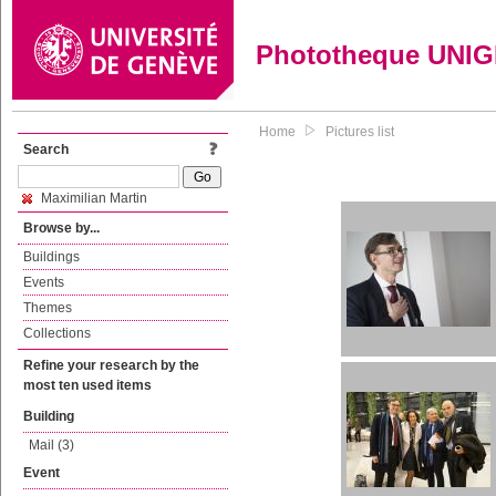
Phototheque UNI
Home
Pictures list
Search
Maximilian Martin
Browse by...
Buildings
Events
Themes
Collections
Refine your research by the
most ten used items
Building
Mail (3)
Event