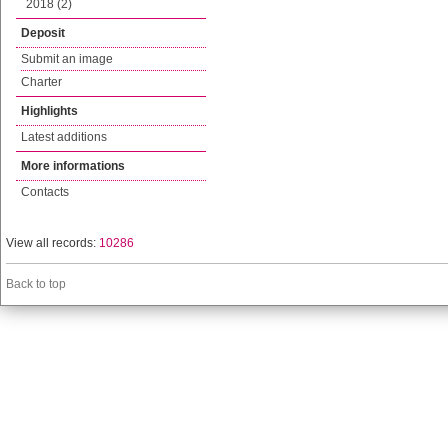
2018 (2)
Deposit
Submit an image
Charter
Highlights
Latest additions
More informations
Contacts
View all records:
10286
Back to top