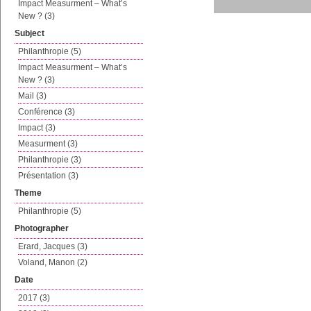
Impact Measurment – What’s
New ? (3)
Subject
Philanthropie (5)
Impact Measurment – What’s
New ? (3)
Mail (3)
Conférence (3)
Impact (3)
Measurment (3)
Philanthropie (3)
Présentation (3)
Theme
Philanthropie (5)
Photographer
Erard, Jacques (3)
Voland, Manon (2)
Date
2017 (3)