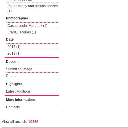
Philanthropy and neurosciences
(1)
Photographer
Casagrande, Margaux (1)
Erard, Jacques (1)
Date
2017 (1)
2019 (1)
Deposit
Submit an image
Charter
Highlights
Latest additions
More informations
Contacts
View all records:
10286