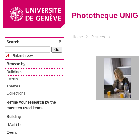
Phototheque UNI
Home
Pictures list
Search
Philanthropy
Browse by...
Buildings
Events
Themes
Collections
Refine your research by the
most ten used items
Building
Mail (1)
Event