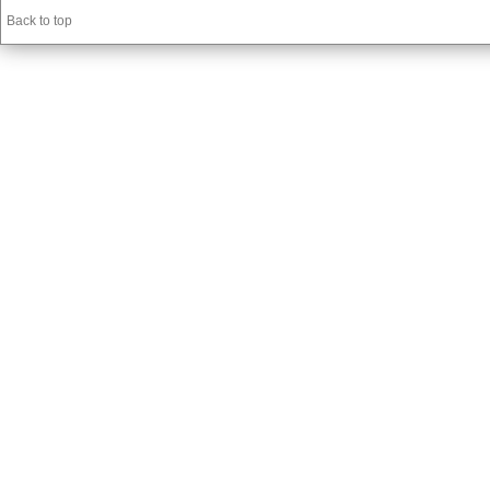
Back to top