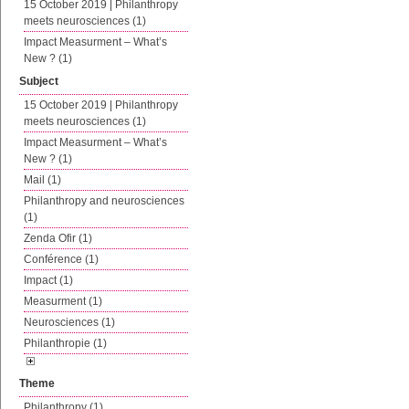
15 October 2019 | Philanthropy
meets neurosciences (1)
Impact Measurment – What’s
New ? (1)
Subject
15 October 2019 | Philanthropy
meets neurosciences (1)
Impact Measurment – What’s
New ? (1)
Mail (1)
Philanthropy and neurosciences
(1)
Zenda Ofir (1)
Conférence (1)
Impact (1)
Measurment (1)
Neurosciences (1)
Philanthropie (1)
Theme
Philanthropy (1)