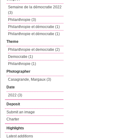
Semaine de la démocratie 2022
(3)
Philanthropie (3)
Philanthropie et démocratie (1)
Philanthropie et démocratie (1)
Theme
Philanthropie et democratie (2)
Democratie (1)
Philanthropie (1)
Photographer
Casagrande, Margaux (3)
Date
2022 (3)
Deposit
Submit an image
Charter
Highlights
Latest additions