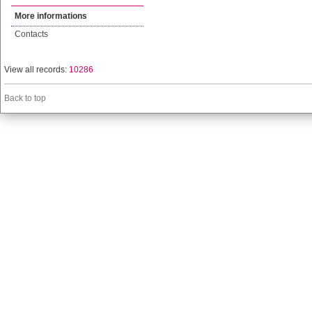
More informations
Contacts
View all records:
10286
Back to top