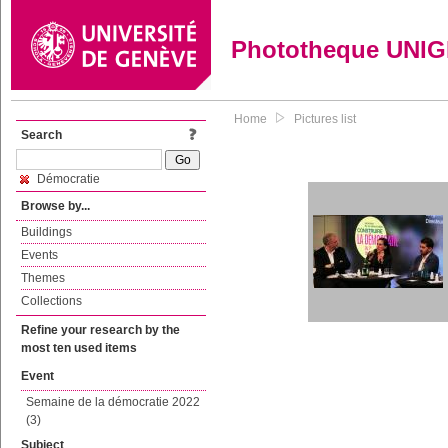
Phototheque UNI
Home
Pictures list
Search
Démocratie
Browse by...
Buildings
Events
Themes
Collections
Refine your research by the
most ten used items
Event
Semaine de la démocratie 2022
(3)
Subject