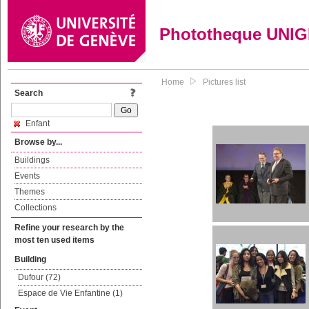
Phototheque UNI
Home
Pictures list
Search
Enfant
Browse by...
Buildings
Events
Themes
Collections
Refine your research by the
most ten used items
Building
Dufour (72)
Espace de Vie Enfantine (1)