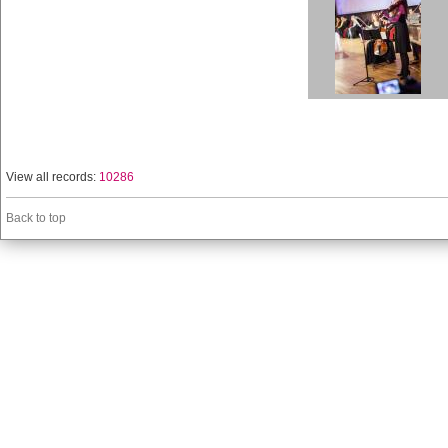
View all records:
10286
Back to top