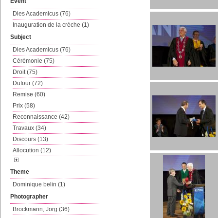
Event
Dies Academicus (76)
Inauguration de la crèche (1)
Subject
Dies Academicus (76)
Cérémonie (75)
Droit (75)
Dufour (72)
Remise (60)
Prix (58)
Reconnaissance (42)
Travaux (34)
Discours (13)
Allocution (12)
Theme
Dominique belin (1)
Photographer
Brockmann, Jorg (36)