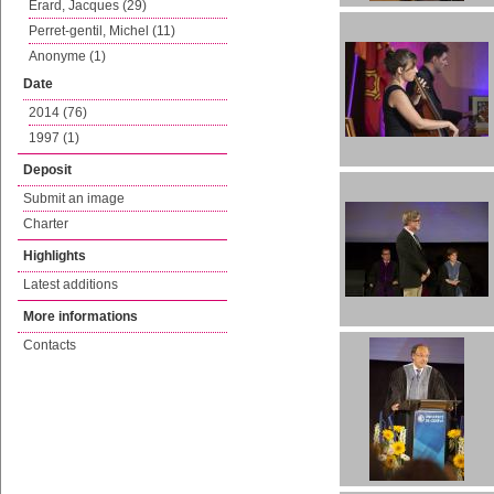
Erard, Jacques (29)
Perret-gentil, Michel (11)
Anonyme (1)
Date
2014 (76)
1997 (1)
Deposit
Submit an image
Charter
Highlights
Latest additions
More informations
Contacts