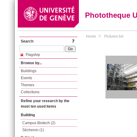
Phototheque 
Home
Pictures list
Search
Flagship
Browse by...
Buildings
Events
Themes
Collections
Refine your research by the
most ten used items
Building
Campus Biotech (2)
Sécheron (1)