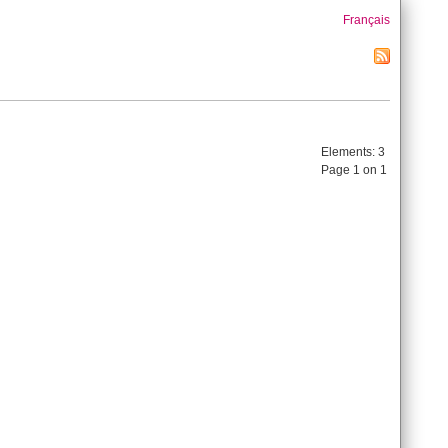
Français
Elements:
3
Page 1 on 1