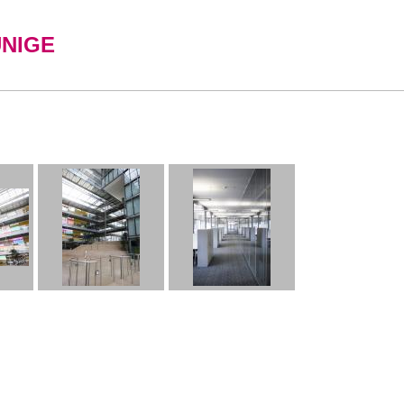
UNIGE