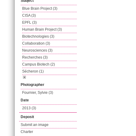
Subject
Blue Brain Project (3)
CISA (3)
EPFL (3)
Human Brain Project (3)
Biotechnologies (3)
Collaboration (3)
Neurosciences (3)
Recherches (3)
Campus Biotech (2)
Sécheron (1)
Photographer
Fournier, Sylvie (3)
Date
2013 (3)
Deposit
Submit an image
Charter