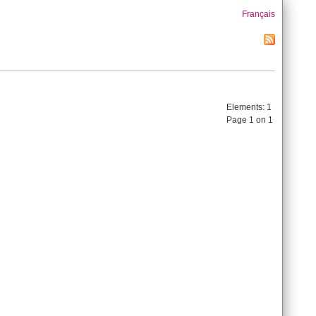
Français
Elements:
1
Page 1 on 1