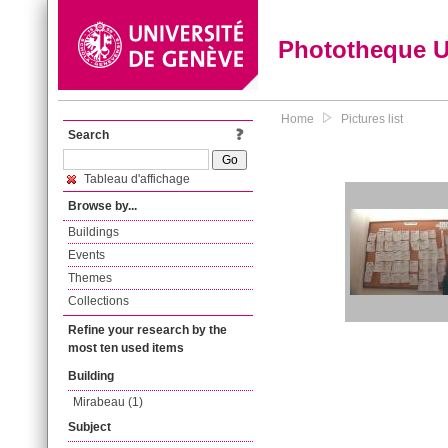
Phototheque 
Home
Pictures list
Search
Tableau d'affichage
Browse by...
Buildings
Events
Themes
Collections
Refine your research by the
most ten used items
Building
Mirabeau (1)
Subject