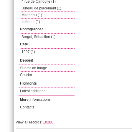
4 rue de Candolle (1)
Bureau de placement (1)
Mirabeau (1)
Intérieur (1)
Photographer
Bergot, Sébastien (1)
Date
1997 (1)
Deposit
Submit an image
Charter
Highlights
Latest additions
More informations
Contacts
View all records:
10286