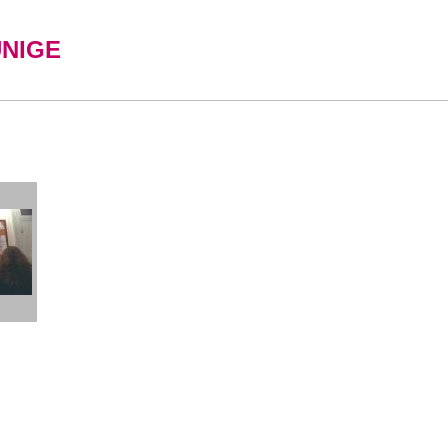
UNIGE