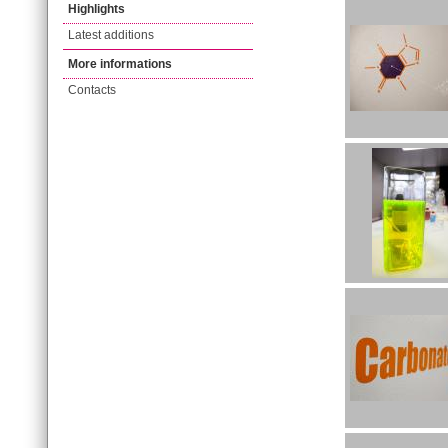
Highlights
Latest additions
More informations
Contacts