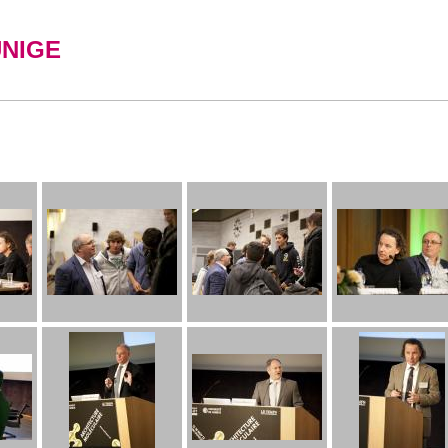
UNIGE