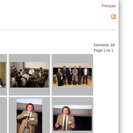
Français
Elements:
69
Page 1 on 1