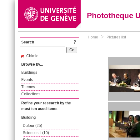
Phototheque 
Home
Pictures list
Search
Chimie
Browse by...
Buildings
Events
Themes
Collections
Refine your research by the
most ten used items
Building
Dufour (25)
Sciences II (10)