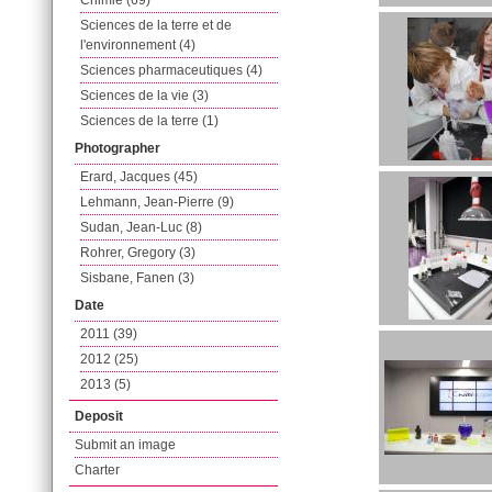
Chimie (69)
Sciences de la terre et de
l'environnement (4)
Sciences pharmaceutiques (4)
Sciences de la vie (3)
Sciences de la terre (1)
Photographer
Erard, Jacques (45)
Lehmann, Jean-Pierre (9)
Sudan, Jean-Luc (8)
Rohrer, Gregory (3)
Sisbane, Fanen (3)
Date
2011 (39)
2012 (25)
2013 (5)
Deposit
Submit an image
Charter