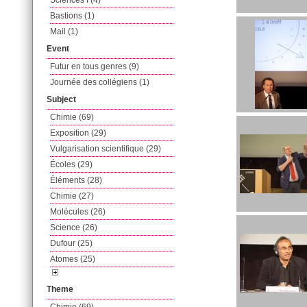
Sciences I (4)
Bastions (1)
Mail (1)
Event
Futur en tous genres (9)
Journée des collégiens (1)
Subject
Chimie (69)
Exposition (29)
Vulgarisation scientifique (29)
Écoles (29)
Éléments (28)
Chimie (27)
Molécules (26)
Science (26)
Dufour (25)
Atomes (25)
Theme