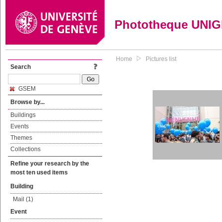
Phototheque UNI
Home
Pictures list
Search
GSEM
Browse by...
Buildings
Events
Themes
Collections
Refine your research by the
most ten used items
Building
Mail (1)
Event