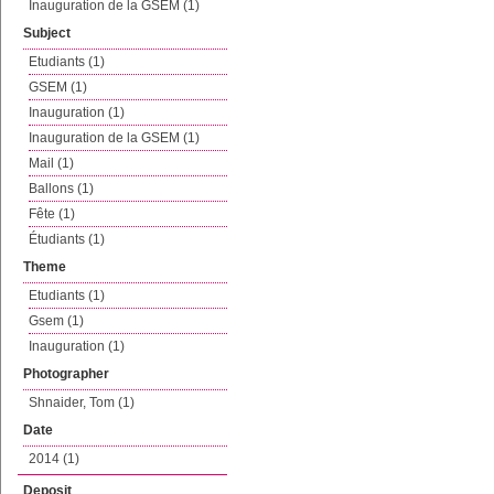
Inauguration de la GSEM (1)
Subject
Etudiants (1)
GSEM (1)
Inauguration (1)
Inauguration de la GSEM (1)
Mail (1)
Ballons (1)
Fête (1)
Étudiants (1)
Theme
Etudiants (1)
Gsem (1)
Inauguration (1)
Photographer
Shnaider, Tom (1)
Date
2014 (1)
Deposit