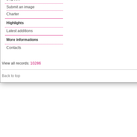
Submit an image
Charter
Highlights
Latest additions
More informations
Contacts
View all records:
10286
Back to top