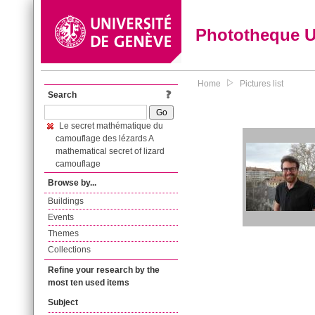
Phototheque 
Home
Pictures list
Search
Le secret mathématique du
camouflage des lézards A
mathematical secret of lizard
camouflage
Browse by...
Buildings
Events
Themes
Collections
Refine your research by the
most ten used items
Subject