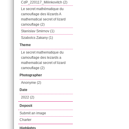
CdP_220117_Milinkovitch (2)
Le secret mathématique du
camouflage des lézards A
mathematical secret of lizard
camouflage (2)
Stanislav Smirnov (1)
Szabolcs Zakany (1)
Theme
Le secret mathematique du
camouflage des lezards a
mathematical secret of lizard
camouflage (2)
Photographer
Anonyme (2)
Date
2022 (2)
Deposit
Submit an image
Charter
Highlights