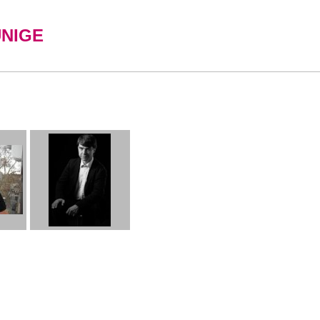
UNIGE