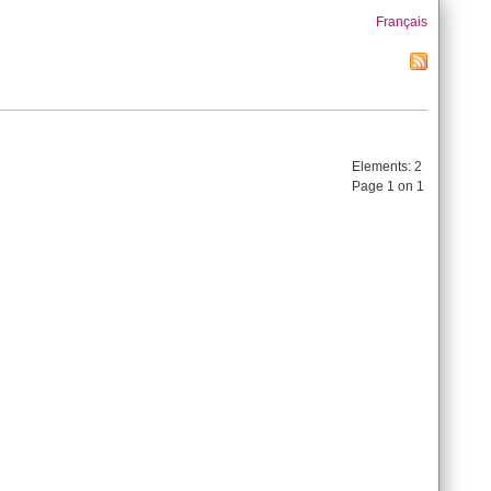
Français
Elements:
2
Page 1 on 1