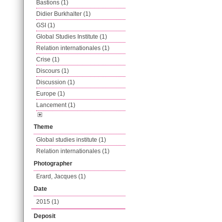
Bastions (1)
Didier Burkhalter (1)
GSI (1)
Global Studies Institute (1)
Relation internationales (1)
Crise (1)
Discours (1)
Discussion (1)
Europe (1)
Lancement (1)
Theme
Global studies institute (1)
Relation internationales (1)
Photographer
Erard, Jacques (1)
Date
2015 (1)
Deposit