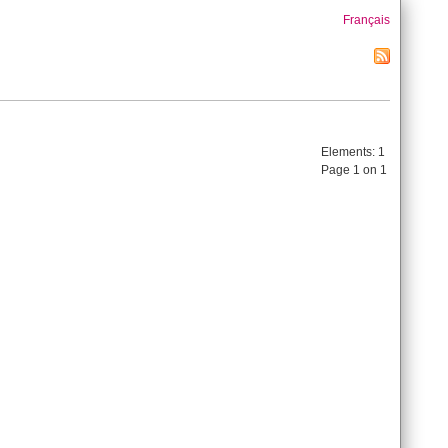
Français
Elements:
1
Page 1 on 1