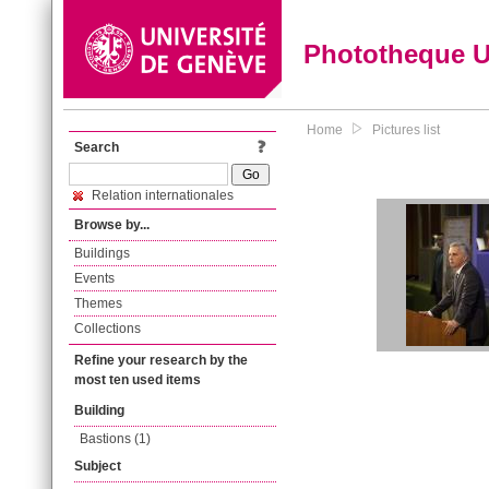
Phototheque 
Home
Pictures list
Search
Relation internationales
Browse by...
Buildings
Events
Themes
Collections
Refine your research by the
most ten used items
Building
Bastions (1)
Subject