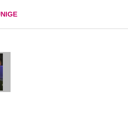
UNIGE