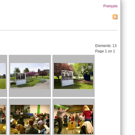
Français
Elements:
13
Page 1 on 1