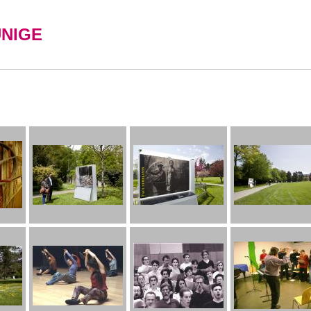
UNIGE