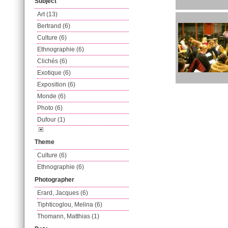
Subject
Art (13)
Bertrand (6)
Culture (6)
Ethnographie (6)
Clichés (6)
Exotique (6)
Exposition (6)
Monde (6)
Photo (6)
Dufour (1)
Theme
Culture (6)
Ethnographie (6)
Photographer
Erard, Jacques (6)
Tiphticoglou, Melina (6)
Thomann, Matthias (1)