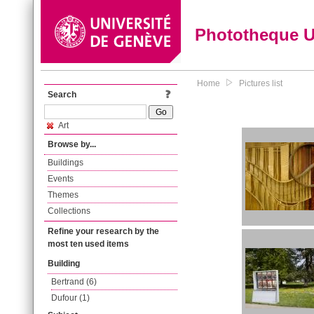
Phototheque 
Home
Pictures list
Search
Art
Browse by...
Buildings
Events
Themes
Collections
Refine your research by the
most ten used items
Building
Bertrand (6)
Dufour (1)