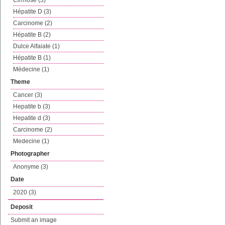
Cirrhose (3)
Hépatite D (3)
Carcinome (2)
Hépatite B (2)
Dulce Alfaiate (1)
Hépatite B (1)
Médecine (1)
Theme
Cancer (3)
Hepatite b (3)
Hepatite d (3)
Carcinome (2)
Medecine (1)
Photographer
Anonyme (3)
Date
2020 (3)
Deposit
Submit an image