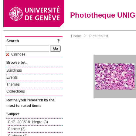
Phototheque UNI
Home
Pictures list
Search
Cirrhose
Browse by...
Buildings
Events
Themes
Collections
Refine your research by the
most ten used items
Subject
CdP_200518_Negro (3)
Cancer (3)