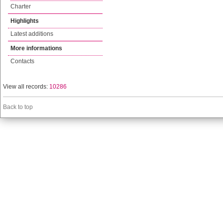
Charter
Highlights
Latest additions
More informations
Contacts
View all records:
10286
Back to top