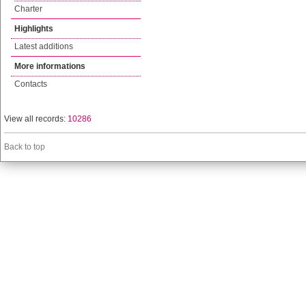
Charter
Highlights
Latest additions
More informations
Contacts
View all records:
10286
Back to top