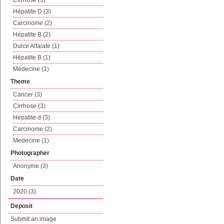
Cirrhose (3)
Hépatite D (3)
Carcinome (2)
Hépatite B (2)
Dulce Alfaiate (1)
Hépatite B (1)
Médecine (1)
Theme
Cancer (3)
Cirrhose (3)
Hepatite d (3)
Carcinome (2)
Medecine (1)
Photographer
Anonyme (3)
Date
2020 (3)
Deposit
Submit an image