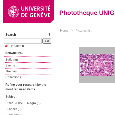
Phototheque UNI
Home
Pictures list
Search
Hepatite b
Browse by...
Buildings
Events
Themes
Collections
Refine your research by the
most ten used items
Subject
CdP_200518_Negro (3)
Cancer (3)