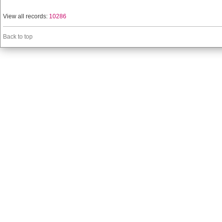
View all records:
10286
Back to top