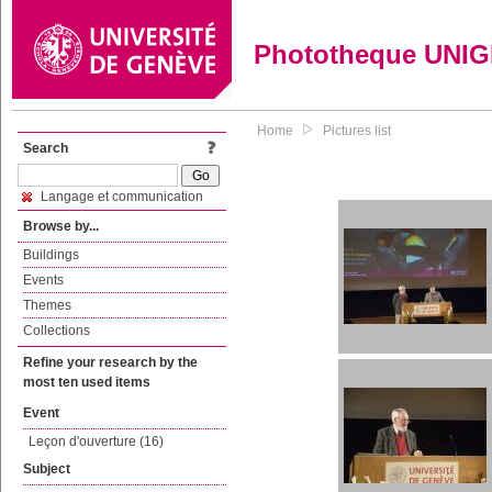
Phototheque UNI
Home
Pictures list
Search
Langage et communication
Browse by...
Buildings
Events
Themes
Collections
Refine your research by the
most ten used items
Event
Leçon d'ouverture (16)
Subject