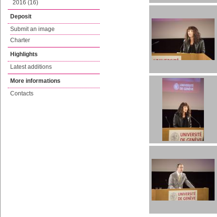
2016 (16)
Deposit
Submit an image
Charter
Highlights
Latest additions
More informations
Contacts