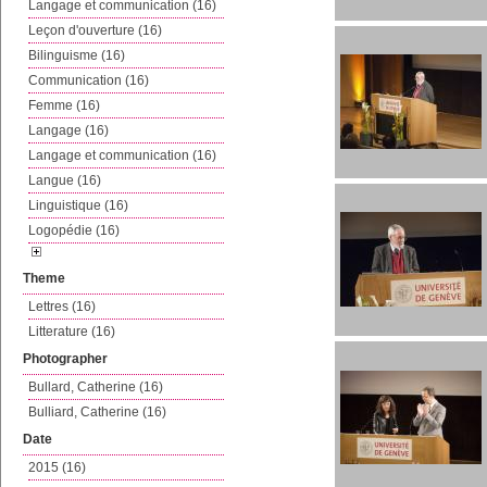
Langage et communication (16)
Leçon d'ouverture (16)
Bilinguisme (16)
Communication (16)
Femme (16)
Langage (16)
Langage et communication (16)
Langue (16)
Linguistique (16)
Logopédie (16)
Theme
Lettres (16)
Litterature (16)
Photographer
Bullard, Catherine (16)
Bulliard, Catherine (16)
Date
2015 (16)