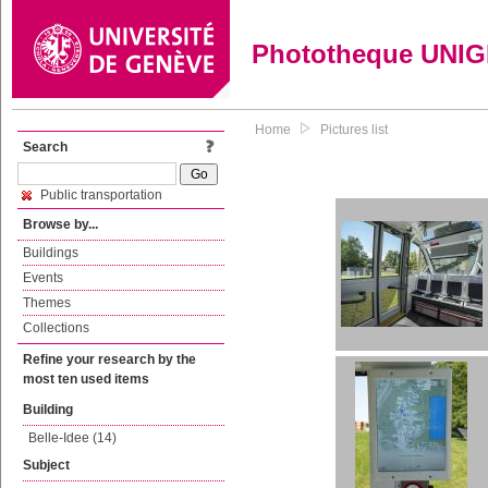
Phototheque UNI
Home
Pictures list
Search
Public transportation
Browse by...
Buildings
Events
Themes
Collections
Refine your research by the
most ten used items
Building
Belle-Idee (14)
Subject