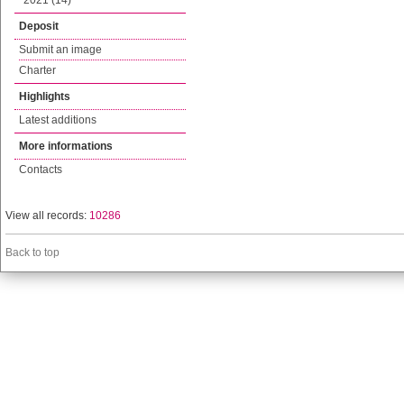
2021 (14)
Deposit
Submit an image
Charter
Highlights
Latest additions
More informations
Contacts
View all records:
10286
Back to top