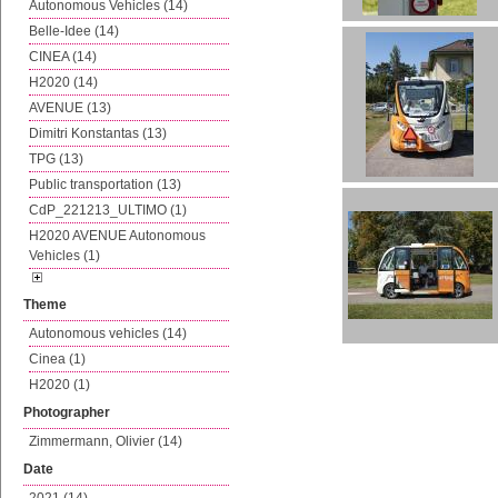
Autonomous Vehicles (14)
Belle-Idee (14)
CINEA (14)
H2020 (14)
AVENUE (13)
Dimitri Konstantas (13)
TPG (13)
Public transportation (13)
CdP_221213_ULTIMO (1)
H2020 AVENUE Autonomous
Vehicles (1)
Theme
Autonomous vehicles (14)
Cinea (1)
H2020 (1)
Photographer
Zimmermann, Olivier (14)
Date