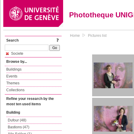
Phototheque UNI
Home
Pictures list
Search
Societe
Browse by...
Buildings
Events
Themes
Collections
Refine your research by the
most ten used items
Building
Dufour (48)
Bastions (47)