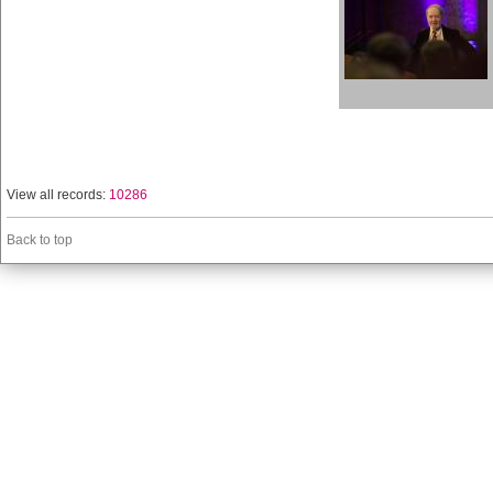
View all records:
10286
Back to top