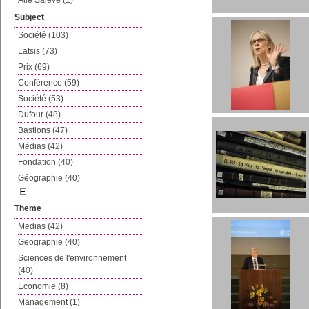
Aile Salève (1)
Subject
Société (103)
Latsis (73)
Prix (69)
Conférence (59)
Société (53)
Dufour (48)
Bastions (47)
Médias (42)
Fondation (40)
Géographie (40)
Theme
Medias (42)
Geographie (40)
Sciences de l'environnement
(40)
Economie (8)
Management (1)