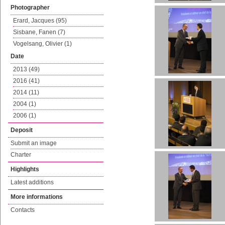
Photographer
Erard, Jacques (95)
Sisbane, Fanen (7)
Vogelsang, Olivier (1)
Date
2013 (49)
2016 (41)
2014 (11)
2004 (1)
2006 (1)
Deposit
Submit an image
Charter
Highlights
Latest additions
More informations
Contacts