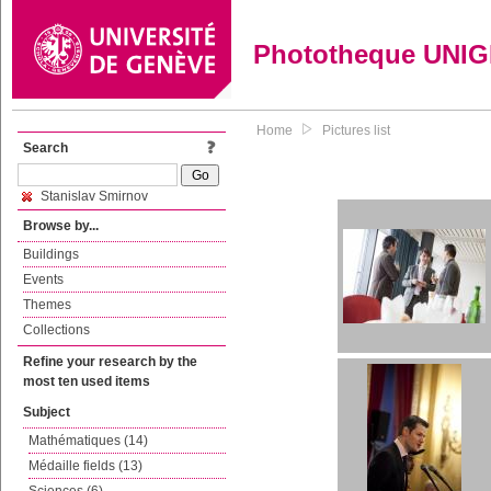
Phototheque UNI
Home
Pictures list
Search
Stanislav Smirnov
Browse by...
Buildings
Events
Themes
Collections
Refine your research by the
most ten used items
Subject
Mathématiques (14)
Médaille fields (13)