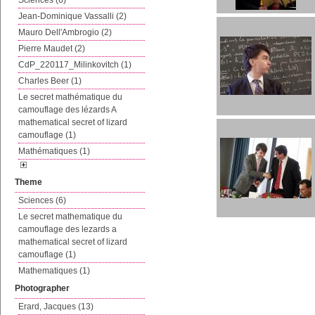
Sciences (6)
Jean-Dominique Vassalli (2)
Mauro Dell'Ambrogio (2)
Pierre Maudet (2)
CdP_220117_Milinkovitch (1)
Charles Beer (1)
Le secret mathématique du
camouflage des lézards A
mathematical secret of lizard
camouflage (1)
Mathématiques (1)
Theme
Sciences (6)
Le secret mathematique du
camouflage des lezards a
mathematical secret of lizard
camouflage (1)
Mathematiques (1)
Photographer
Erard, Jacques (13)