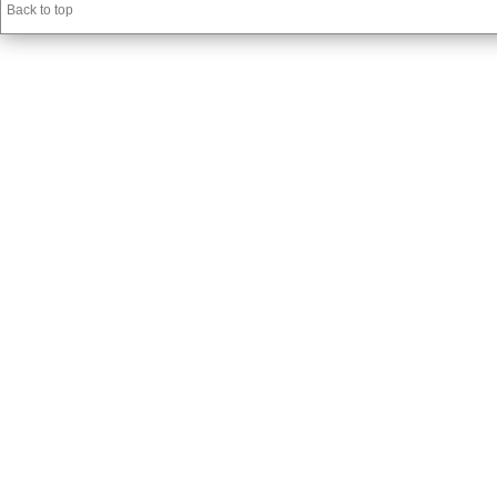
Back to top