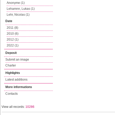
Anonyme (1)
Lehamnn, Lukas (1)
Lehr, Nicolas (1)
Date
2011 (8)
2010 (6)
2012 (1)
2022 (1)
Deposit
Submit an image
Charter
Highlights
Latest additions
More informations
Contacts
View all records:
10286