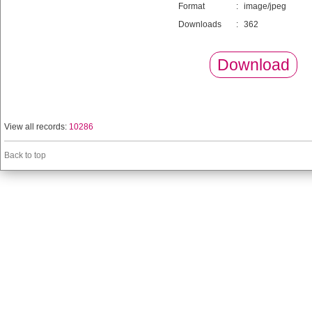
Format
:
image/jpeg
Downloads
:
362
Download
View all records:
10286
Back to top