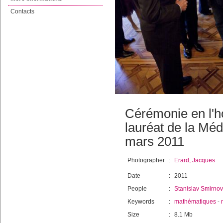
Contacts
Cérémonie en l'h
lauréat de la Mé
mars 2011
Photographer
:
Erard, Jacques
Date
:
2011
People
:
Stanislav Smirnov
Keywords
:
mathématiques
-
Size
:
8.1 Mb