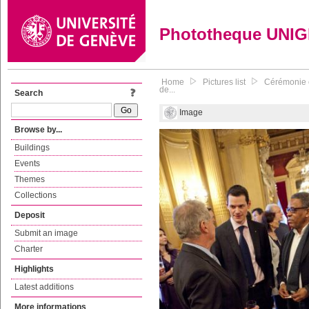
Phototheque UNI
Home
Pictures list
Cérémonie e
de...
Search
Image
Browse by...
Buildings
Events
Themes
Collections
Deposit
Submit an image
Charter
Highlights
Latest additions
More informations