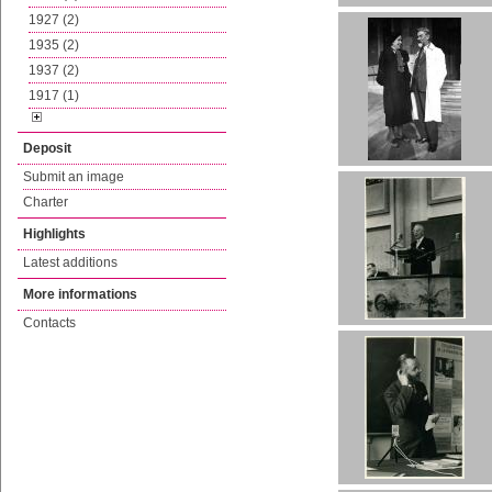
1927 (2)
1935 (2)
1937 (2)
1917 (1)
Deposit
Submit an image
Charter
Highlights
Latest additions
More informations
Contacts