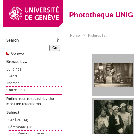
Phototheque UNI
Home
Pictures list
Search
Genève
Browse by...
Buildings
Events
Themes
Collections
Refine your research by the
most ten used items
Subject
Genève (39)
Cérémonie (18)