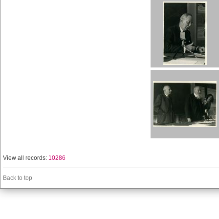
View all records:
10286
Back to top