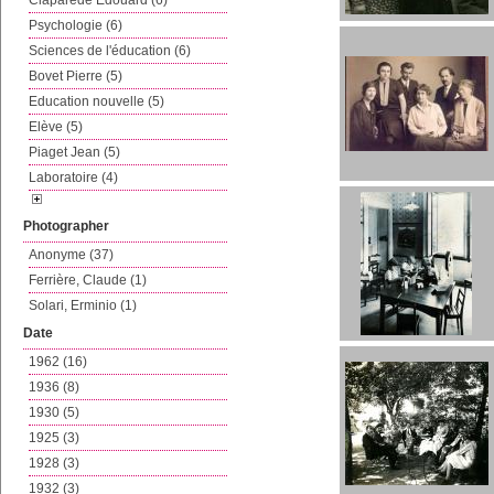
Claparède Edouard (6)
Psychologie (6)
Sciences de l'éducation (6)
Bovet Pierre (5)
Education nouvelle (5)
Elève (5)
Piaget Jean (5)
Laboratoire (4)
Photographer
Anonyme (37)
Ferrière, Claude (1)
Solari, Erminio (1)
Date
1962 (16)
1936 (8)
1930 (5)
1925 (3)
1928 (3)
1932 (3)