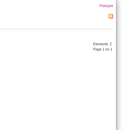
Français
Elements:
2
Page 1 on 1