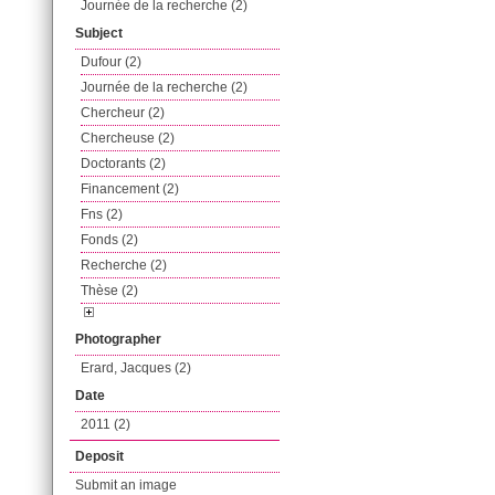
Journée de la recherche (2)
Subject
Dufour (2)
Journée de la recherche (2)
Chercheur (2)
Chercheuse (2)
Doctorants (2)
Financement (2)
Fns (2)
Fonds (2)
Recherche (2)
Thèse (2)
Photographer
Erard, Jacques (2)
Date
2011 (2)
Deposit
Submit an image