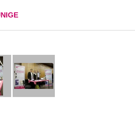
UNIGE