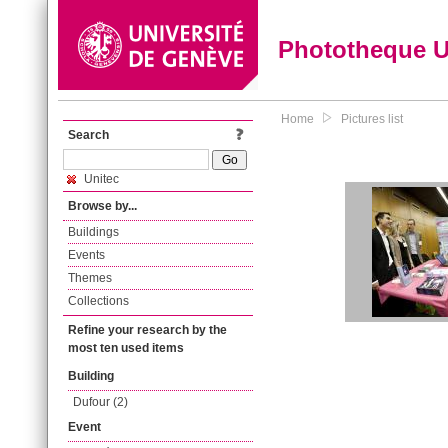
Phototheque 
Home
Pictures list
Search
Unitec
Browse by...
Buildings
Events
Themes
Collections
Refine your research by the
most ten used items
Building
Dufour (2)
Event