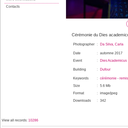
Contacts
Cérémonie du Dies academicu
Photographer
:
Da Silva, Carla
Date
:
automne 2017
Event
:
Dies Academicus
Building
:
Dufour
Keywords
:
cérémonie
-
remi
Size
:
5.6 Mb
Format
:
image/jpeg
Downloads
:
342
View all records:
10286