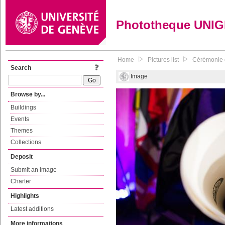
Phototheque UNI
Home
Pictures list
Cérémonie 
Search
Image
Browse by...
Buildings
Events
Themes
Collections
Deposit
Submit an image
Charter
Highlights
Latest additions
More informations