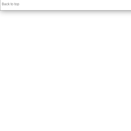
Back to top