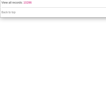
View all records:
10286
Back to top