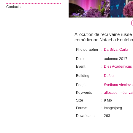
Contacts
Allocution de l’écrivaine russ
comédienne Natacha Koutchou
Photographer
:
Da Silva, Carla
Date
:
automne 2017
Event
:
Dies Academicus
Building
:
Dufour
People
:
Svetlana Alexievi
Keywords
:
allocution
-
écriva
Size
:
9 Mb
Format
:
image/jpeg
Downloads
:
263