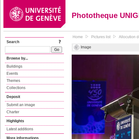
Phototheque UNI
Home
Pictures list
Allocution d
Search
Image
Browse by...
Buildings
Events
Themes
Collections
Deposit
Submit an image
Charter
Highlights
Latest additions
More informations