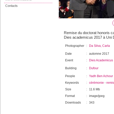
Contacts
Remise du doctorat honoris ca
Dies academicus 2017 à Uni D
Photographer
:
Da Silva, Carla
Date
:
automne 2017
Event
:
Dies Academicus
Building
:
Dufour
People
:
Yadh Ben Achour
Keywords
:
cérémonie
-
remi
Size
:
11.6 Mb
Format
:
image/jpeg
Downloads
:
343