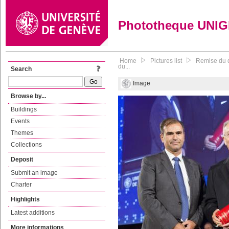
Phototheque UNI
Home
Pictures list
Remise du d
du...
Search
Image
Browse by...
Buildings
Events
Themes
Collections
Deposit
Submit an image
Charter
Highlights
Latest additions
More informations