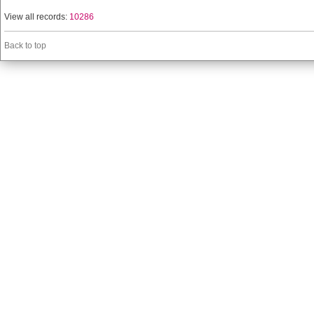
View all records:
10286
Back to top