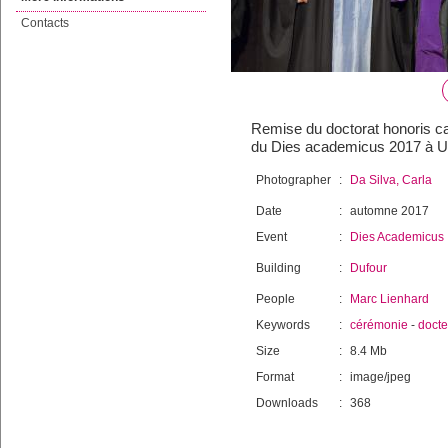
Contacts
Remise du doctorat honoris ca
du Dies academicus 2017 à Un
Photographer
:
Da Silva, Carla
Date
:
automne 2017
Event
:
Dies Academicus
Building
:
Dufour
People
:
Marc Lienhard
Keywords
:
cérémonie
-
docte
Size
:
8.4 Mb
Format
:
image/jpeg
Downloads
:
368