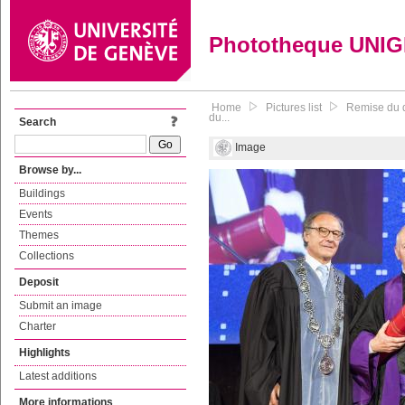
Phototheque UNI
Home
Pictures list
Remise du d
du...
Search
Image
Browse by...
Buildings
Events
Themes
Collections
Deposit
Submit an image
Charter
Highlights
Latest additions
More informations