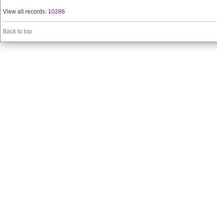
View all records:
10286
Back to top