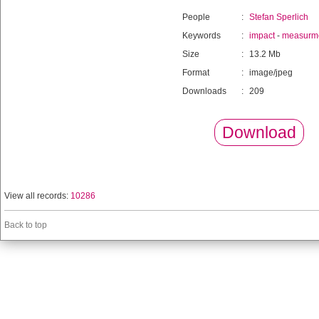
People
:
Stefan Sperlich
Keywords
:
impact
-
measurm
Size
:
13.2 Mb
Format
:
image/jpeg
Downloads
:
209
Download
View all records:
10286
Back to top