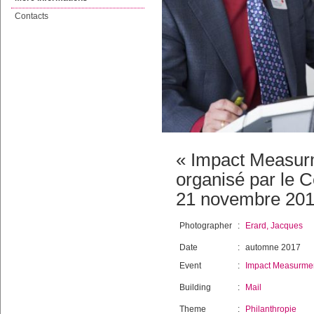
Contacts
« Impact Measur
organisé par le C
21 novembre 201
Photographer
:
Erard, Jacques
Date
:
automne 2017
Event
:
Impact Measurmen
Building
:
Mail
Theme
:
Philanthropie