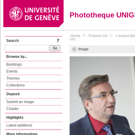
Phototheque UNI
Home
Pictures list
« Impact Me
Uni...
Search
Image
Browse by...
Buildings
Events
Themes
Collections
Deposit
Submit an image
Charter
Highlights
Latest additions
More informations